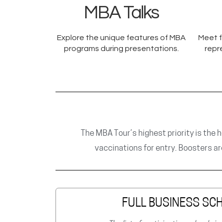
MBA Talks
Explore the unique features of MBA
Meet f
programs during presentations.
repr
The MBA Tour’s highest priority is the h
vaccinations for entry. Boosters a
FULL BUSINESS SCH