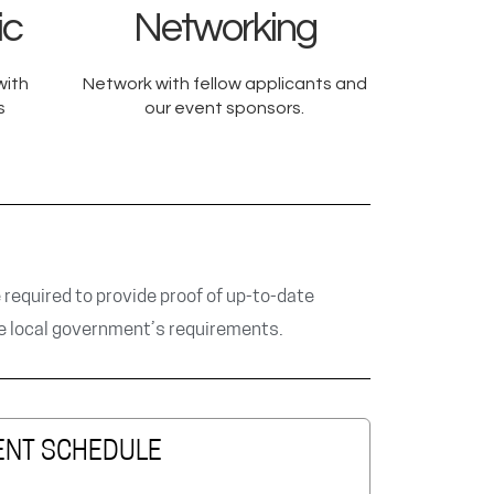
ic
Networking
with
Network with fellow applicants and
s
our event sponsors.
e required to provide proof of up-to-date
he local government’s requirements.
ENT SCHEDULE