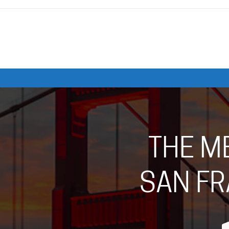
THE M
SAN FR