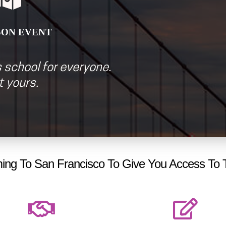
SON EVEN
T
 school for everyone.
 yours.
ng To San Francisco To Give You Access To 