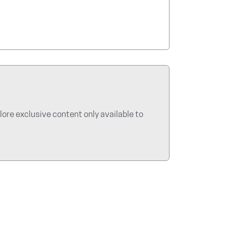
re exclusive content only available to