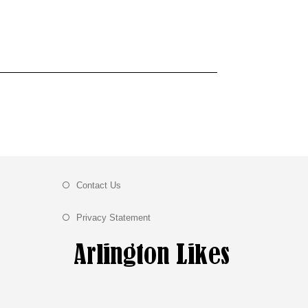
Contact Us
Privacy Statement