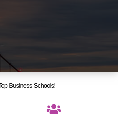
Top Business Schools!