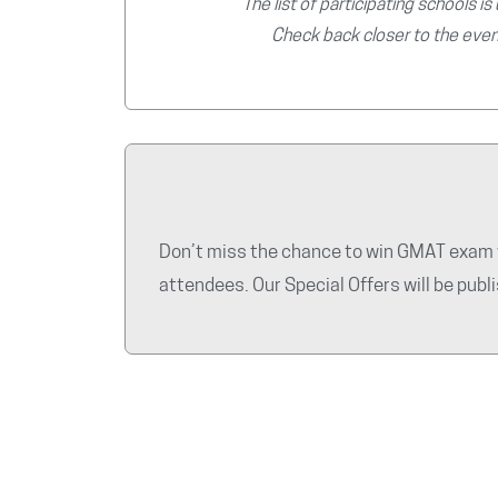
The list of participating schools is
Check back closer to the even
Don’t miss the chance to win GMAT exam v
attendees. Our Special Offers will be pub