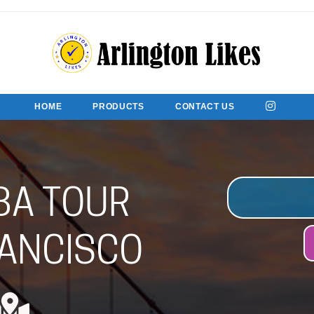
HOME
PRODUCTS
CONTACT US
BA TOUR
ANCISCO