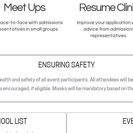
Meet Ups
Resume Clin
ace-to-face with admissions
Improve your application 
esentatives in small groups.​
advice from admission
representatives.​
ENSURING SAFETY
ealth and safety of all event participants. All attendees will b
re encouraged, if eligible. Masks will be mandatory based on t
OOL LIST
EV