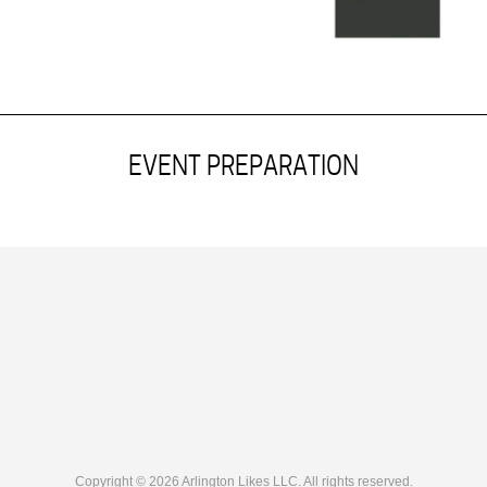
EVENT PREPARATION
Copyright © 2026 Arlington Likes LLC. All rights reserved.