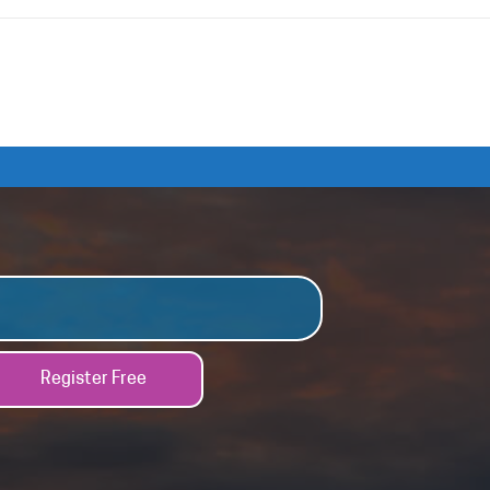
Register Free