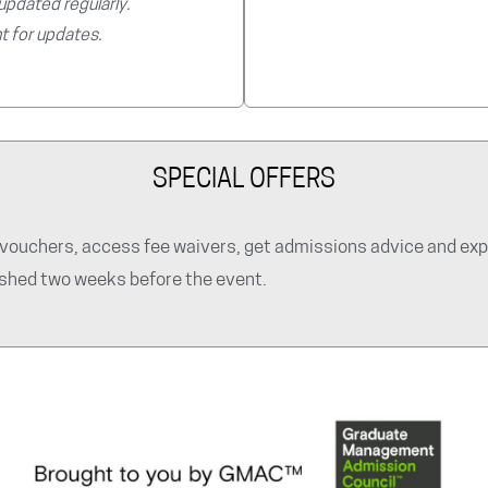
 updated regularly.
t for updates.
SPECIAL OFFERS
ouchers, access fee waivers, get admissions advice and explo
lished two weeks before the event.