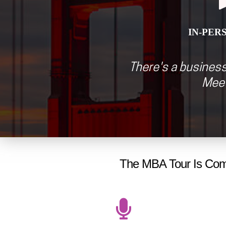
IN-PER
There's a business
Meet
The MBA Tour Is Comi