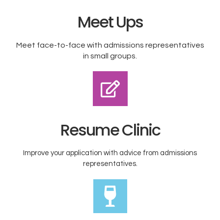
Meet Ups
Meet face-to-face with admissions representatives
in small groups.​
Resume Clinic
Improve your application with advice from admissions
representatives.​