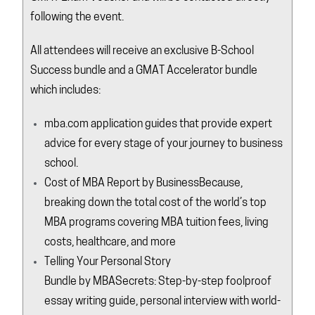
following the event.
All attendees will receive an exclusive B-School
Success bundle and a GMAT Accelerator bundle
which includes:
mba.com
application guides that provide expert
advice for every stage of your journey to business
school.
Cost of MBA Report by
BusinessBecause
,
breaking down the total cost of the world’s top
MBA programs covering MBA tuition fees, living
costs, healthcare, and more
Telling Your Personal Story
Bundle by
MBASecrets
: Step-by-step foolproof
essay writing guide, personal interview with world-