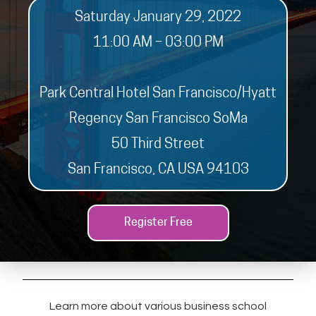
Saturday January 29, 2022
11:00 AM – 03:00 PM
Park Central Hotel San Francisco/Hyatt
Regency San Francisco SoMa
50 Third Street
San Francisco, CA USA 94103
Register Free
Learn more about various business school