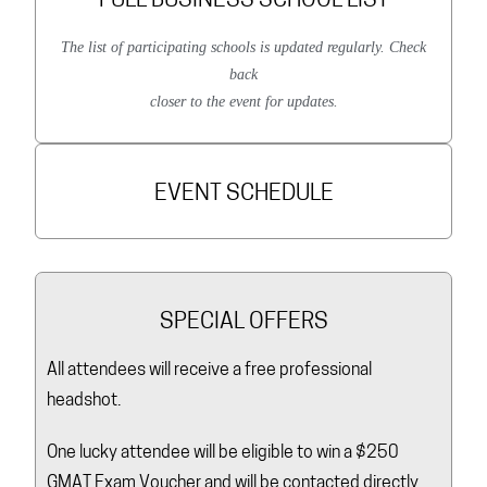
FULL BUSINESS SCHOOL LIST
The list of participating schools is updated regularly. Check
back
closer to the event for updates.
EVENT SCHEDULE
SPECIAL OFFERS
All attendees will receive a free professional
headshot.
One lucky attendee will be eligible to win a $250
GMAT Exam Voucher and will be contacted directly