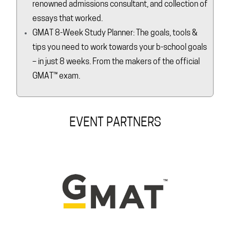
renowned admissions consultant, and collection of
essays that worked.
GMAT 8-Week Study Planner: The goals, tools &
tips you need to work towards your b-school goals
– in just 8 weeks. From the makers of the official
GMAT™ exam.
EVENT PARTNERS