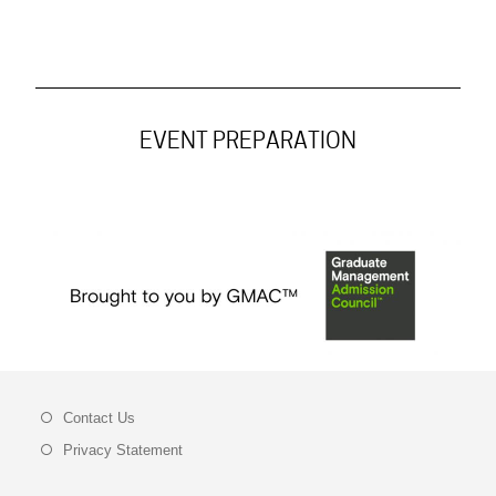
EVENT PREPARATION
Contact Us
Privacy Statement