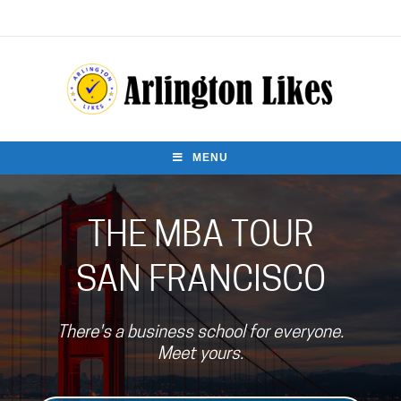
MENU
THE MBA TOUR
SAN FRANCISCO
There's a business school for everyone.
Meet yours.