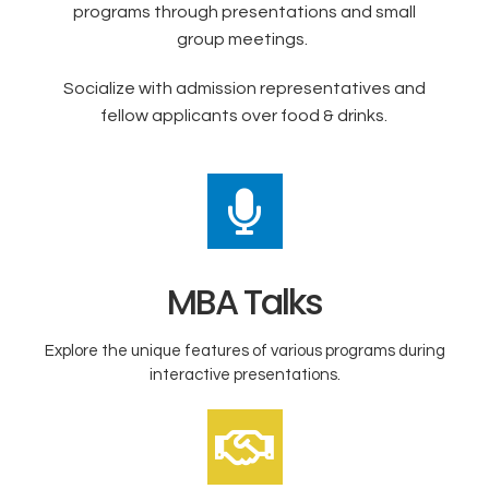
programs through presentations and small
group meetings.
Socialize with admission representatives and
fellow applicants over food & drinks.
MBA Talks
Explore the unique features of various programs during
interactive presentations.