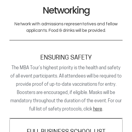
Networking
Network with admissions representatives and fellow
applicants. Food & drinks will be provided.
ENSURING SAFETY
The MBA Tour’s highest priority is the health and safety
of all event participants. All attendees will be required to
provide proof of up-to-date vaccinations for entry.
Boosters are encouraged, if eligible. Masks will be
mandatory throughout the duration of the event. For our
full list of safety protocols, click
here
.