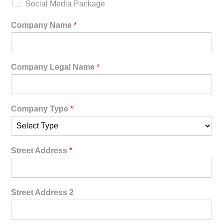
Social Media Package
Company Name
*
Company Legal Name
*
Company Type
*
Street Address
*
Street Address 2