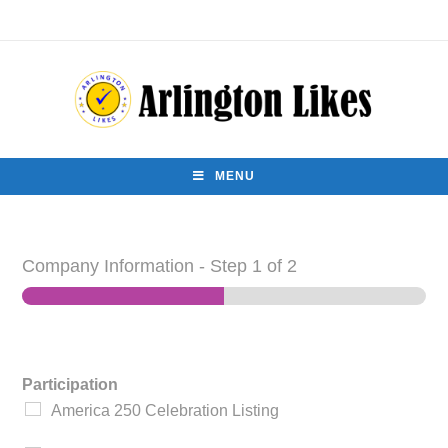
MENU
Company Information
-
Step
1
of 2
Participation
America 250 Celebration Listing