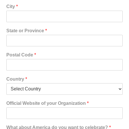
City
*
State or Province
*
Postal Code
*
Country
*
Official Website of your Organization
*
What about America do you want to celebrate?
*